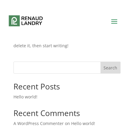
Hello world!
by
renaudlandry.9
|
Jun 1, 2024
|
Blog
Welcome to WordPress. This is your first post. Edit or
delete it, then start writing!
Search
Recent Posts
Hello world!
Recent Comments
A WordPress Commenter
on
Hello world!