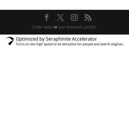
Créer avec ❤️ par Renaud Landry.
Optimized by Seraphinite Accelerator
Turns on site high speed to be attractive for people and search engines.